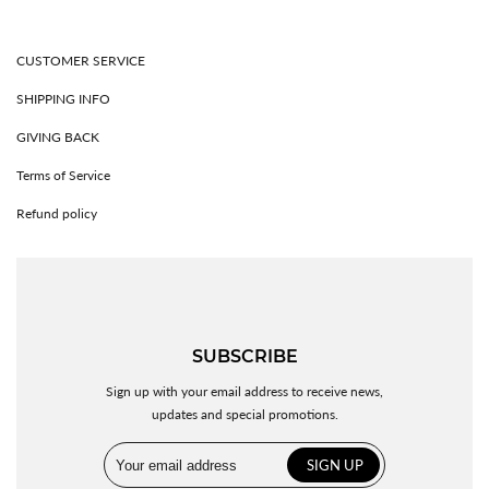
CUSTOMER SERVICE
SHIPPING INFO
GIVING BACK
Terms of Service
Refund policy
SUBSCRIBE
Sign up with your email address to receive news,
updates and special promotions.