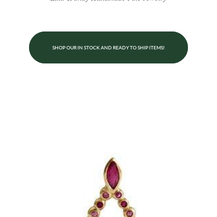
SHOP OUR IN STOCK AND READY TO SHIP ITEMS!