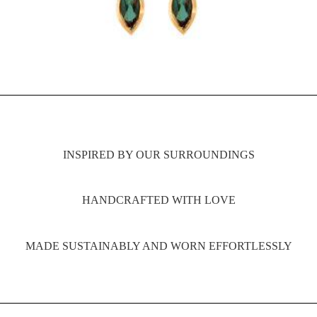
INSPIRED BY OUR SURROUNDINGS
HANDCRAFTED WITH LOVE
MADE SUSTAINABLY AND WORN EFFORTLESSLY